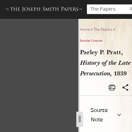
The Papers
Parley P. Pratt, History of t
Home
>
The Papers
>
Interim Content
Parley P. Pratt,
History of the Late
Persecution,
1839
Source
Note