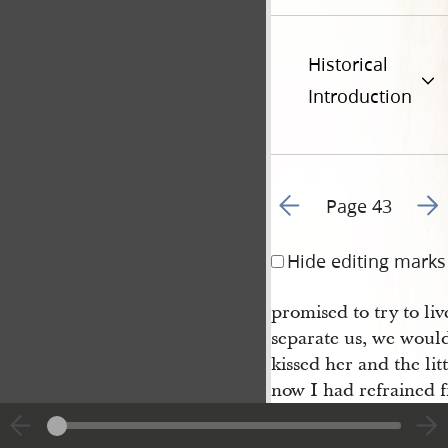
Historical
Introduction
Go to previous page 4
Go t
Page 43
Hide editing marks
promised to try to li
separate us, we would
kissed her and the lit
now I had refrained 
from so helpless a fa
visions and fuel; in a