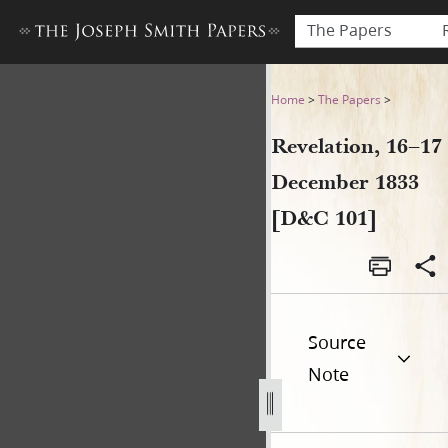
The Papers
Revelation, 16–17 December
Home
>
The Papers
>
Revelation, 16–17
December 1833
[D&C 101]
Source
Note