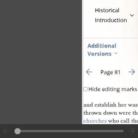
Historical
Introduction
Additional
Versions
Go to previous page 8
Go t
Page 81
Hide editing marks
and establish her was
thrown down were th
churches
who call th
ves after my name wil
voice and again I say