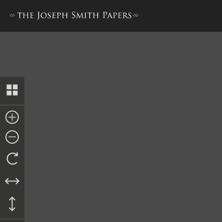
Revelation, 9 February 1831