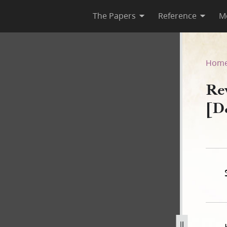
The Papers
Reference
M
 [D&C 42:1–72]
Hom
Re
[D