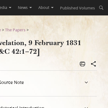
edia
News
About
Published Volumes
Open
e
>
The Papers
>
velation, 9 February 1831
&C 42:1–72]
Source Note