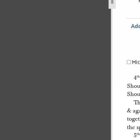
72-6.jpg
Add
Hi
4
th
Shou
Shou
Th
& ag
toget
the s
5
th