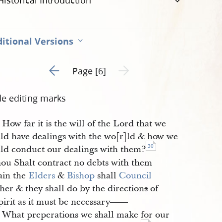
Historical Introduction
itional Versions
Go to previous page 5
Next page unavailable
Page [6]
de editing marks
How far it is the will of the Lord that we
ld have dealings with the wo[r]ld & how we
30
ld conduct our dealings with them?
ou Shalt contract no debts with them
ain the
Elders
&
Bishop
shall
Council
her & they shall do by the direction
s
of
pirit as it must be necessary
——
What preperations we shall make for our