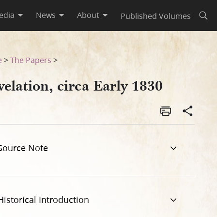
edia
News
About
Published Volumes
Open
e
>
The Papers
>
elation, circa Early 1830
Source Note
Historical Introduction