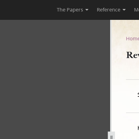
The Papers
Reference
M
Hom
Rev