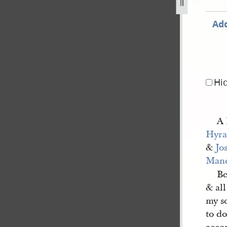
Add
Hi
A 
Hyra
&
Jo
Manc
Be
& all
my sc
to do