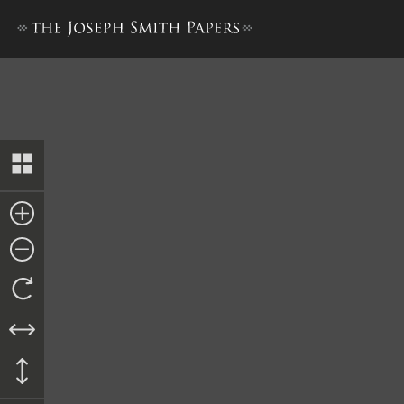
Revelation, circa Early 1830