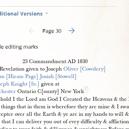
itional Versions
Go to next page 2
Previous page unavailable
Page 30
de editing marks
23 Commandment AD 1830
Revelation given to Joseph
Oliver [Cowdery]
m [Hiram Page]
Josiah [Stowell]
seph Knight [Sr.]
given at
1
hester
Ontario C[ounty] New York
hold I the Lord am God I Created the Heavens & the
 things that in them is wherefore they are mine & I sw
epter over all the Earth & ye are in my hands to will 
 that I can deliver you out of evry difficulty & afflictio