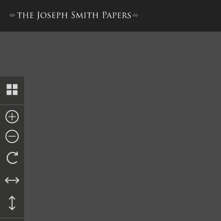
Revised Minutes, 18–19 Febr