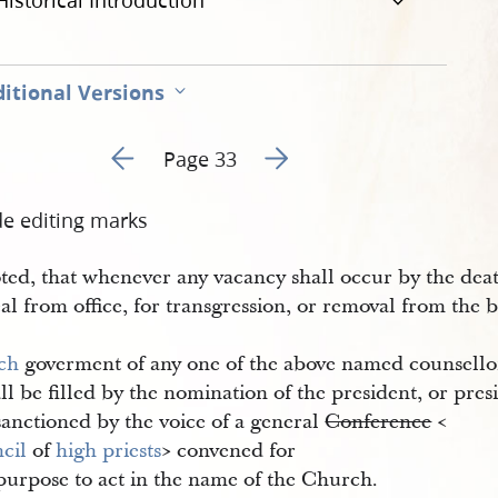
Historical Introduction
itional Versions
Go to previous page 2
Go to next page 4
Page 33
de editing marks
ted, that whenever any vacancy shall occur by the deat
l from office, for transgression, or removal from the 
ch
goverment of any one of the above named counsello
all be filled by the nomination of the president, or pres
sanctioned by the voice of a general
Conference
<​
cil
of
high priests
​> convened for
purpose to act in the name of the Church.