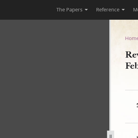
The Papers
Reference
M
uary 1834 [D&C 102]
Hom
Re
Fe