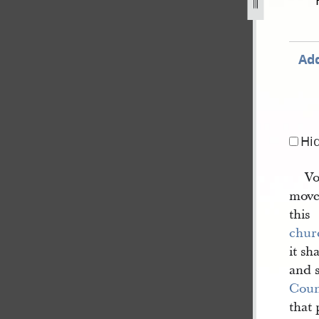
34-dc-102-33.jpg
Add
Hi
Vo
movea
this
chur
it sh
and 
Coun
that 