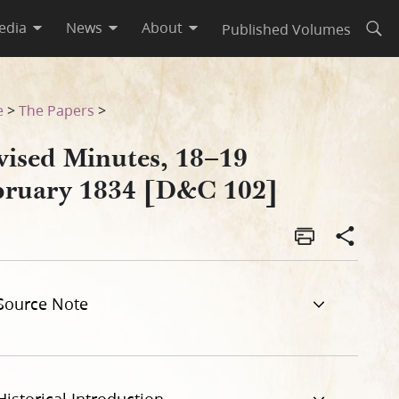
edia
News
About
Published Volumes
Open
e
>
The Papers
>
vised Minutes, 18–19
bruary 1834 [D&C 102]
Source Note