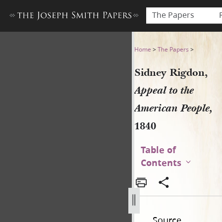
The Papers
Sidney Rigdon, Appeal to th
Home
>
The Papers
>
Sidney Rigdon,
Appeal to the
American People,
1840
Table of
Contents
Source