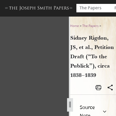
The Papers
Sidney Rigdon, JS, et al., Pet
Home
>
The Papers
>
Sidney Rigdon,
JS, et al., Petition
Draft (“To the
Publick”), circa
1838–1839
Source
Note