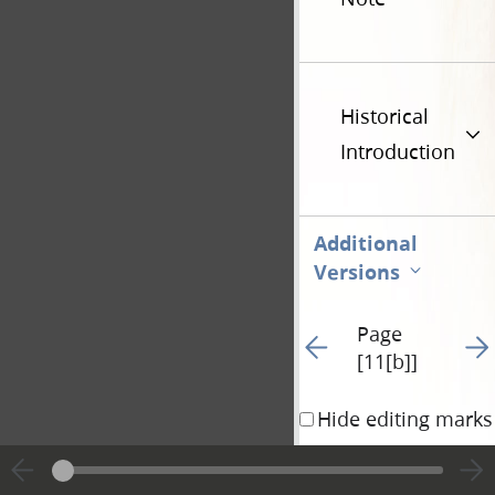
Historical
Introduction
Additional
Versions
Page
Go to previous page 29
Go t
[11[b]]
Hide editing marks
and that the conve