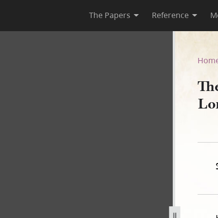
The Papers
Reference
M
Lord, Book A
Hom
Th
Lo