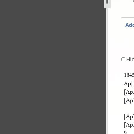
ok-a-231.jpg
Add
Hi
184
Ap[r
[Apl
[Apl
[Apl
[Apl
9