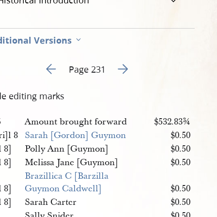
Historical Introduction
itional Versions
Go to previous page 127
Go to next page 129
Page 231
de editing marks
5
Amount brought forward
$532.83¾
i]l 8
Sarah [Gordon] Guymon
$0.50
 8]
Polly Ann [Guymon]
$0.50
 8]
Melissa Jane [Guymon]
$0.50
Brazillica C [Barzilla 
 8]
Guymon Caldwell]
$0.50
 8]
Sarah Carter
$0.50
Sally Snider
$0.50