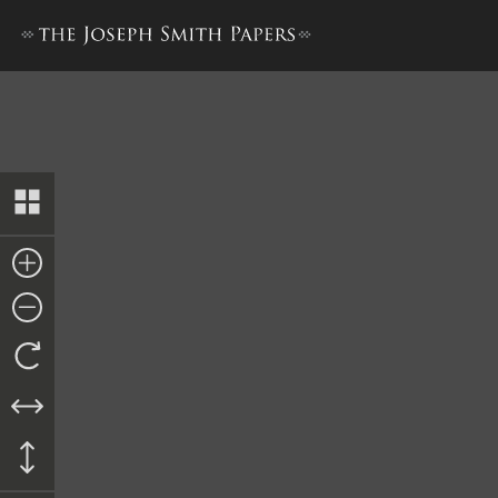
The Book of the Law of the 