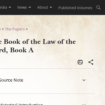
edia
News
About
Published Volumes
Open
e
>
The Papers
>
e Book of the Law of the
rd, Book A
Source Note