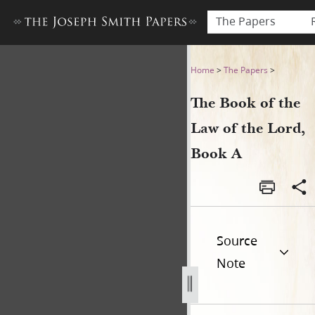
The Papers
The Book of the Law of the 
Home
>
The Papers
>
The Book of the
Law of the Lord,
Book A
Source
Note