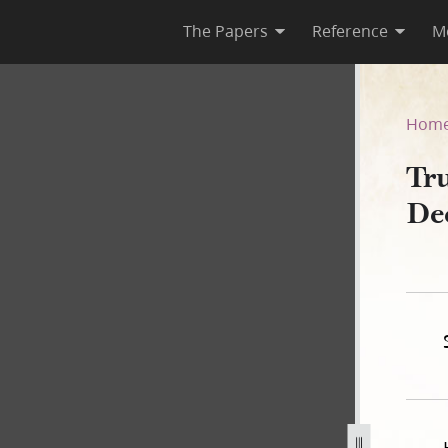
The Papers
Reference
M
 December 1841–May 1845
Hom
Tru
De