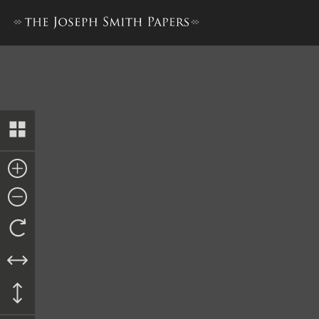
Trustee-in-Trust Ledger A,