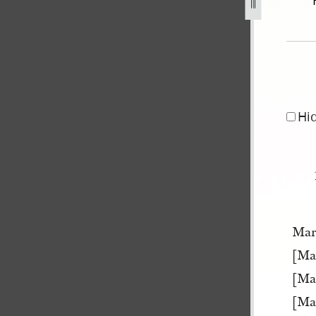
er-1841-may-1845-126.jpg
Hi
Mar
[Ma
[Ma
[Ma