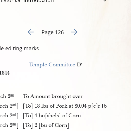
Historical Introduction
Go to previous page 157
Go to next page 159
Page 126
de editing marks
Temple Committee
D
r
.
1844
ch 2
To Amount brought over
nd
.
rch 2
]
[To] 18 lbs of Pork at $0.04 p[e]r lb
nd
.
rch 2
]
[To] 4 bu[shels] of Corn
nd
.
rch 2
]
[To] 2 [bu of Corn]
nd
.