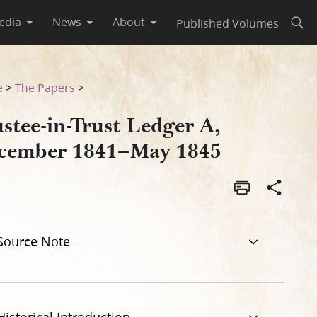
edia
News
About
Published Volumes
Open
e
>
The Papers
>
stee-in-Trust Ledger A,
cember 1841–May 1845
Source Note