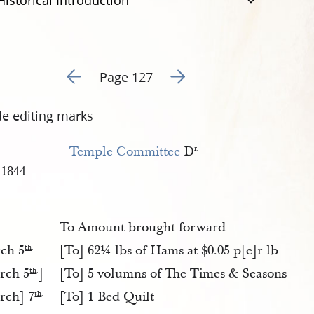
Historical Introduction
Go to previous page 158
Go to next page 160
Page 127
de editing marks
Temple Committee
D
r.
1844
To Amount brought forward
ch 5
[To] 62¼ lbs of Hams at $0.05 p[e]r lb
th
.
rch 5
]
[To] 5 volumns of The Times & Seasons
th
.
rch] 7
[To] 1 Bed Quilt
th
.