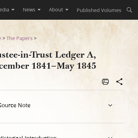
edia
News
About
Published Volumes
Open
e
>
The Papers
>
stee-in-Trust Ledger A,
cember 1841–May 1845
Source Note