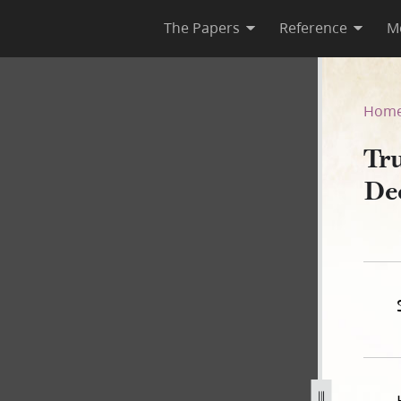
The Papers
Reference
M
 December 1841–May 1845
Hom
Tru
De