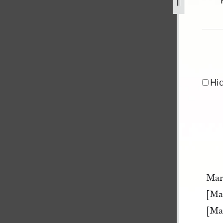
er-1841-may-1845-127.jpg
Hi
Mar
[Ma
[Ma