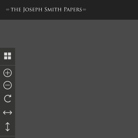
Trustee-in-Trust Ledger A,