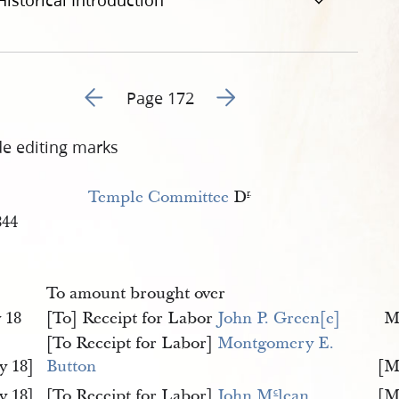
Historical Introduction
Go to previous page 203
Go to next page 205
Page 172
de editing marks
Temple Committee
D
r
.
844
To amount brought over
 18
[To] Receipt for Labor
John P. Green[e]
M
[To Receipt for Labor]
Montgomery E. 
y 18]
Button
[M
y 18]
[To Receipt for Labor]
John M
lean
[M
c