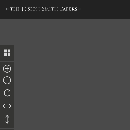
Trustee-in-Trust Ledger A,