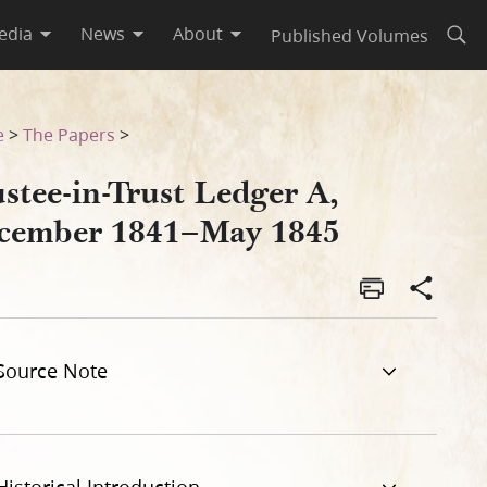
edia
News
About
Published Volumes
Open
e
>
The Papers
>
stee-in-Trust Ledger A,
cember 1841–May 1845
Source Note