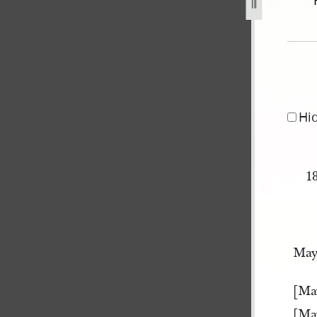
er-1841-may-1845-172.jpg
Hi
1
May
[Ma
[Ma