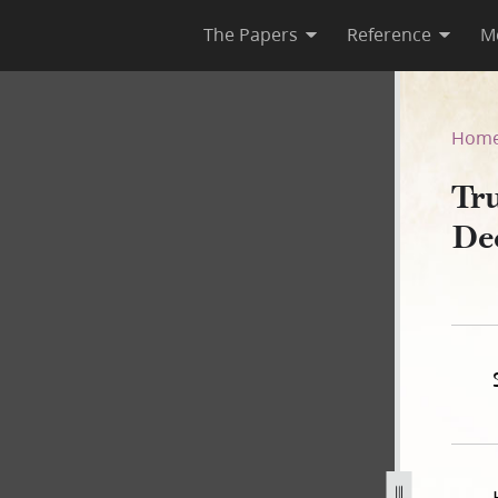
The Papers
Reference
M
 December 1841–May 1845
Hom
Tru
De