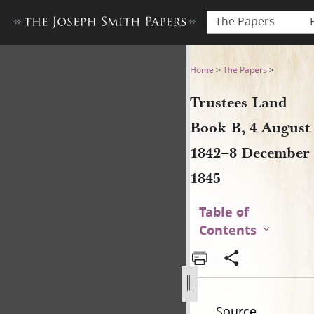
The Papers
Trustees Land Book B, 4 Au
Home
>
The Papers
>
Trustees Land
Book B, 4 August
1842–8 December
1845
Table of
Contents
Source