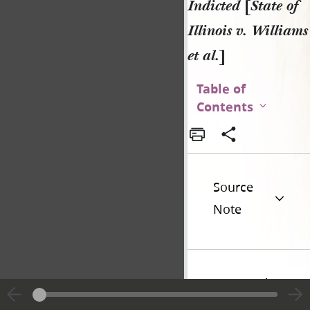
Indicted
[
State of
Illinois v. Williams
et al.
]
Table of
Contents
Source
Note
Historical
Introduction