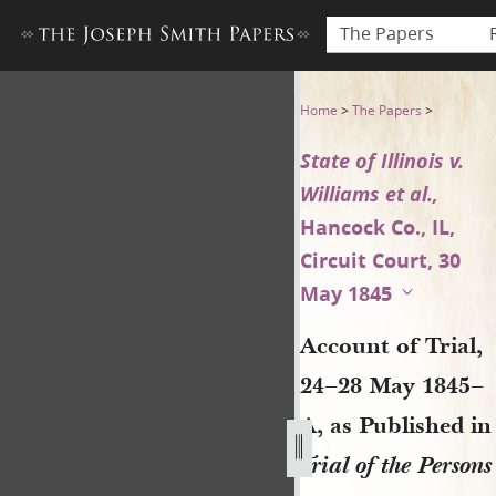
The Papers
Account of Trial, 24–28 May 18
Home
>
The Papers
>
State of Illinois v.
Williams et al.,
Hancock Co., IL,
Circuit Court, 30
May 1845
Account of Trial,
24–28 May 1845–
A, as Published in
Trial of the Persons