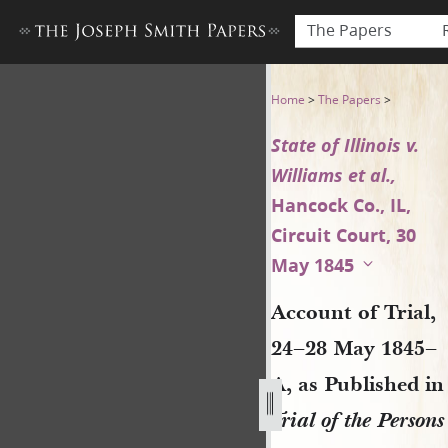
The Papers
Account of Trial, 24–28 May 18
Home
>
The Papers
>
State of Illinois v.
Williams et al.,
Hancock Co., IL,
Circuit Court, 30
May 1845
Account of Trial,
24–28 May 1845–
A, as Published in
Trial of the Persons