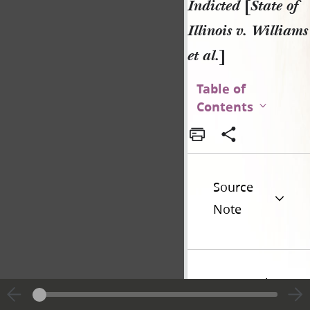
Indicted
[
State of
Illinois v. Williams
et al.
]
Table of
Contents
Source
Note
Historical
Introduction