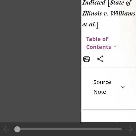
Indicted
[
State of
Illinois v. Williams
et al.
]
Table of
Contents
Source
Note
Historical
Introduction