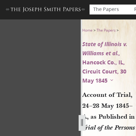
The Papers
Account of Trial, 24–28 May 18
Home
>
The Papers
>
State of Illinois v.
Williams et al.,
Hancock Co., IL,
Circuit Court, 30
May 1845
Account of Trial,
24–28 May 1845–
A, as Published in
Trial of the Persons