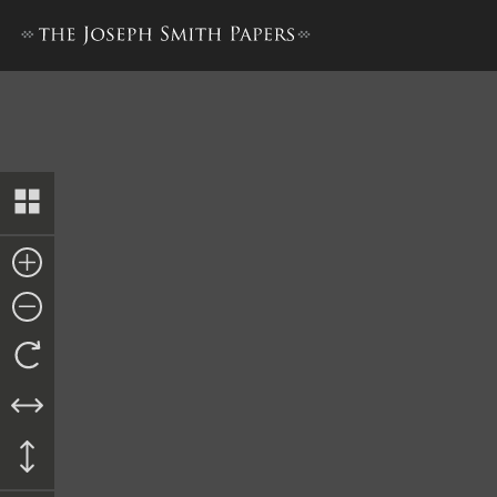
Appendix 3: Willard Richards