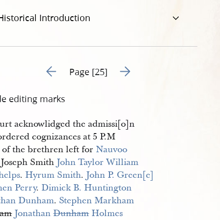
Historical Introduction
Go to previous page 6
Go to next page 8
Page [25]
de editing marks
urt acknowlidged the admissi[o]n
ordered cognizances at 5 P.M
of the brethren left for
Nauvoo
r Joseph Smith
John Taylor
William 
helps
.
Hyrum Smith
.
John P. Green[e]
hen Perry
.
Dimick B. Huntington
than Dunham
.
Stephen Markham
iam
Jonathan 
Dunham
 Holmes