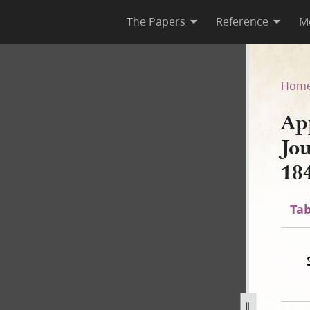
The Papers
Reference
M
, Journal Excerpt, 23–27 Jun
Hom
Ap
Jo
18
Tab