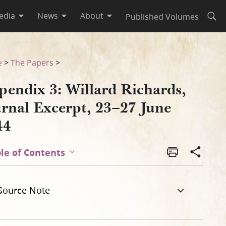
edia
News
About
Published Volumes
Open
e 1844
e
>
The Papers
>
pendix 3: Willard Richards,
urnal Excerpt, 23–27 June
44
le of Contents
Source Note