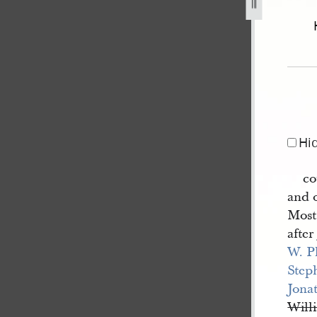
l-excerpt-23-27-june-1844-25.jpg
Hi
co
and 
Most 
afte
W. P
Step
Jona
Will