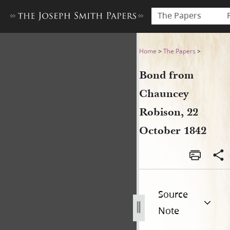
The Papers
Bond from Chauncey Robison
Home
>
The Papers
>
Bond from
Chauncey
Robison, 22
October 1842
Source
Note