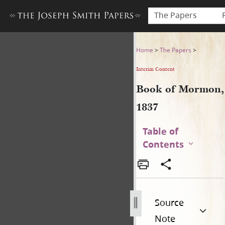
The Papers
Book of Mormon, 1837
Home
>
The Papers
>
Interim Content
Book of Mormon,
1837
Table of
Contents
Source
Note