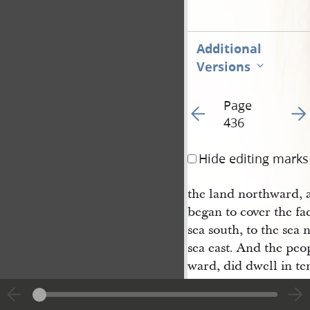
Additional
Versions
Page
Go to previous page 43
Go t
436
Hide editing marks
the land northward, 
began to cover the fa
sea south, to the sea 
sea east. And the peo
ward, did dwell in te
they did suffer whats
the face of the land, 