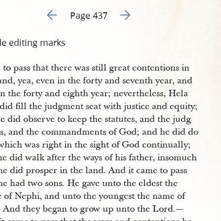
Go to previous page 440
Go to next page 442
Page 437
de editing marks
to pass that there was still great contentions in
and, yea, even in the forty and seventh year, and
in the forty and eighth year; nevertheless, Hela
id fill the judgment seat with justice and equity;
e did observe to keep the statutes, and the judg
s, and the commandments of God; and he did do
which was right in the sight of God continually;
e did walk after the ways of his father, insomuch
he did prosper in the land. And it came to pass
he had two sons. He gave unto the eldest the
 of Nephi, and unto the youngest the name of
. And they began to grow up unto the Lord.—