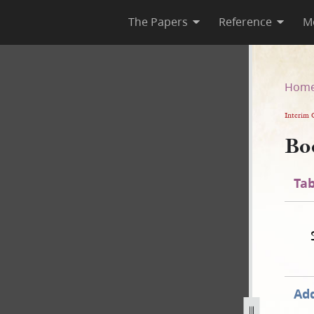
The Papers
Reference
M
Hom
Interim 
Bo
Tab
Add