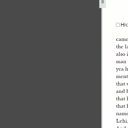
Hi
came 
the l
also 
man d
yea h
ment
that 
and h
that 
that 
name
Lehi