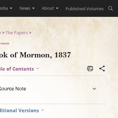
edia
News
About
Published Volumes
Open
e
>
The Papers
>
Content
ok of Mormon, 1837
le of Contents
Source Note
itional Versions