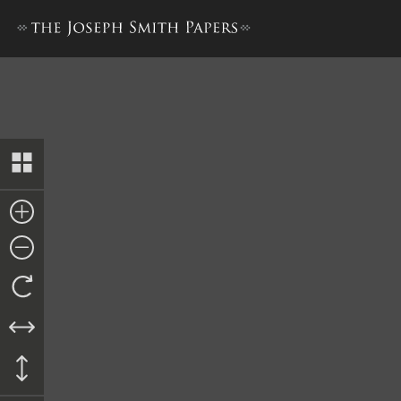
Book of Mormon, 1837