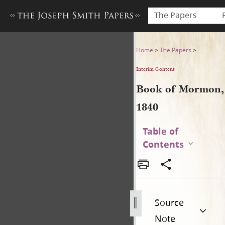
The Papers
Book of Mormon, 1840
Home
>
The Papers
>
Interim Content
Book of Mormon,
1840
Table of
Contents
Source
Note