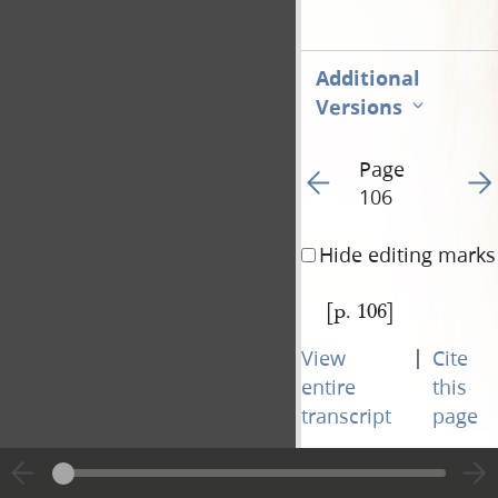
Additional
Versions
Page
Go to previous page 10
Go t
106
Hide editing marks
[p. 106]
|
View
Cite
entire
this
transcript
page
Page
Go to previous page 10
Go t