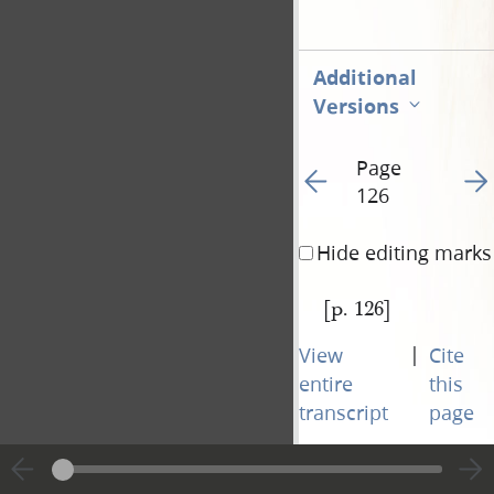
Additional
Versions
Page
Go to previous page 12
Go t
126
Hide editing marks
[p. 126]
|
View
Cite
entire
this
transcript
page
Page
Go to previous page 12
Go t