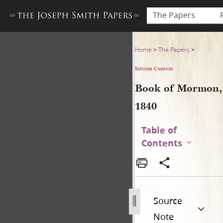
The Papers
Book of Mormon, 1840
Home
>
The Papers
>
Interim Content
Book of Mormon,
1840
Table of
Contents
Source
Note