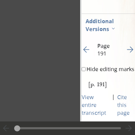
Additional
Versions
Page
Go to previous page 19
Go t
191
Hide editing marks
[p. 191]
|
View
Cite
entire
this
transcript
page
Page
Go to previous page 19
Go t