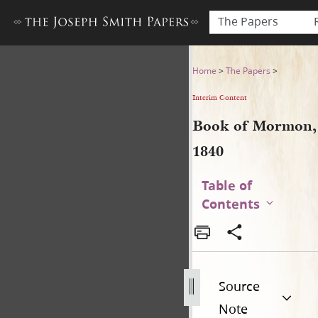
The Papers
Book of Mormon, 1840
Home
>
The Papers
>
Interim Content
Book of Mormon,
1840
Table of
Contents
Source
Note