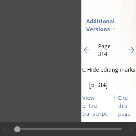
Additional
Versions
Page
Go to previous page 31
Go t
314
Hide editing marks
[p. 314]
|
View
Cite
entire
this
transcript
page
Page
Go to previous page 31
Go t