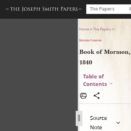
The Papers
Book of Mormon, 1840
Home
>
The Papers
>
Interim Content
Book of Mormon,
1840
Table of
Contents
Source
Note