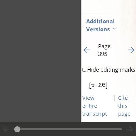
Additional
Versions
Page
Go to previous page 39
Go t
395
Hide editing marks
[p. 395]
|
View
Cite
entire
this
transcript
page
Page
Go to previous page 39
Go t