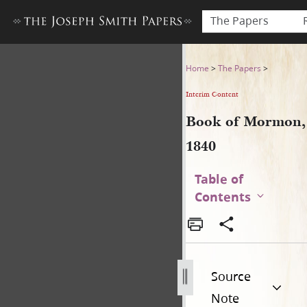
The Papers
Book of Mormon, 1840
Home
>
The Papers
>
Interim Content
Book of Mormon,
1840
Table of
Contents
Source
Note