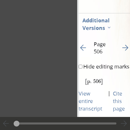
Additional
Versions
Page
Go to previous page 50
Go t
506
Hide editing marks
[p. 506]
|
View
Cite
entire
this
transcript
page
Page
Go to previous page 50
Go t