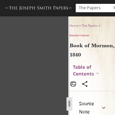
The Papers
Book of Mormon, 1840
Home
>
The Papers
>
Interim Content
Book of Mormon,
1840
Table of
Contents
Source
Note