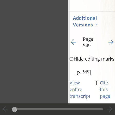
Additional
Versions
Page
Go to previous page 55
Go t
549
Hide editing marks
[p. 549]
|
View
Cite
entire
this
transcript
page
Page
Go to previous page 55
Go t