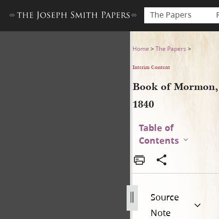
The Papers
Book of Mormon, 1840
Home
>
The Papers
>
Interim Content
Book of Mormon,
1840
Table of
Contents
Source
Note