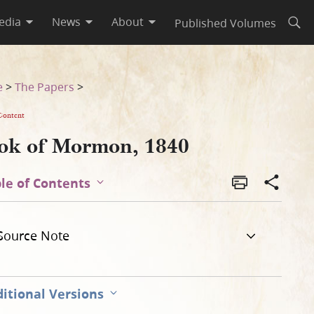
edia
News
About
Published Volumes
Open
e
>
The Papers
>
Content
ok of Mormon, 1840
le of Contents
Source Note
itional Versions