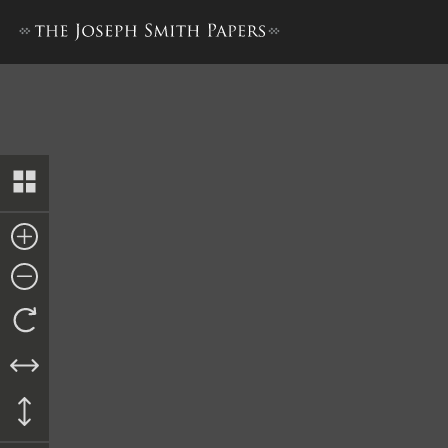
Book of Mormon, 1840