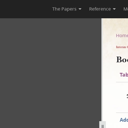
The Papers
Reference
M
Hom
Interim 
Bo
Tab
Add