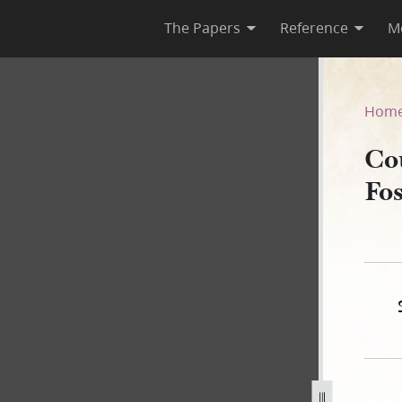
The Papers
Reference
M
 D. Foster, 10 May 1844
Hom
Co
Fo