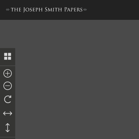
Court-Martial against Robert