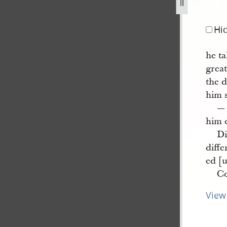
ter-10-may-1844-4.jpg
Hi
he ta
grea
the d
him s
— 
him o
Di
diff
ed [
Co
View 