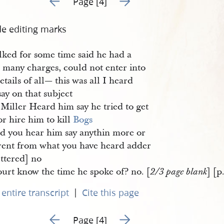
Page [4]
de editing marks
lked for some time said he had a
t many charges, could not enter into
etails of all— this was all I heard
ay on that subject
Miller Heard him say he tried to get
r hire him to kill
Bogs
d you hear him say anythin more or
erent from what you have heard adder
uttered] no
urt know the time he spoke of? no. [
] [p
2/3 page blank
|
entire transcript
Cite this page
Go to previous page 3
Go to next page 5
Page [4]