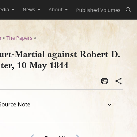
edia
News
About
Published Volumes
Open
e
>
The Papers
>
urt-Martial against Robert D.
ster, 10 May 1844
Source Note
Go to previous page 3
Go to next page 5