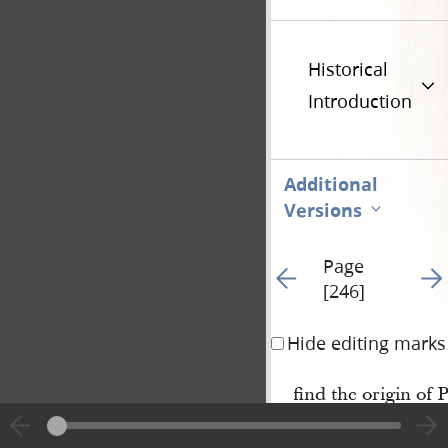
Historical
Introduction
Additional
Versions
Page
Go to previous page 6
Go t
[246]
Hide editing marks
find the origin of P
needle in a hay mow.—
chance for a battle y