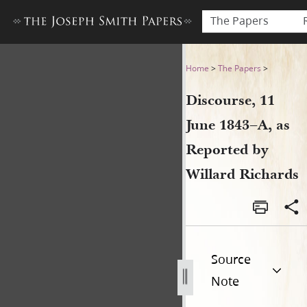
The Papers
Discourse, 11 June 1843–A, a
Home
>
The Papers
>
Discourse, 11
June 1843–A, as
Reported by
Willard Richards
Source
Note