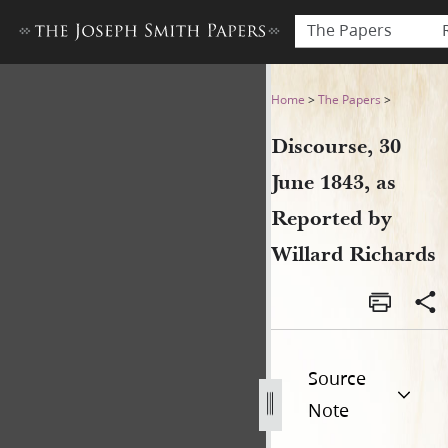
The Papers
Discourse, 30 June 1843, as 
Home
>
The Papers
>
Discourse, 30
June 1843, as
Reported by
Willard Richards
Source
Note