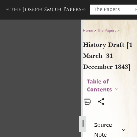
The Papers
History Draft [1 March–31 
Home
>
The Papers
>
History Draft [1
March–31
December 1843]
Table of
Contents
Source
Note