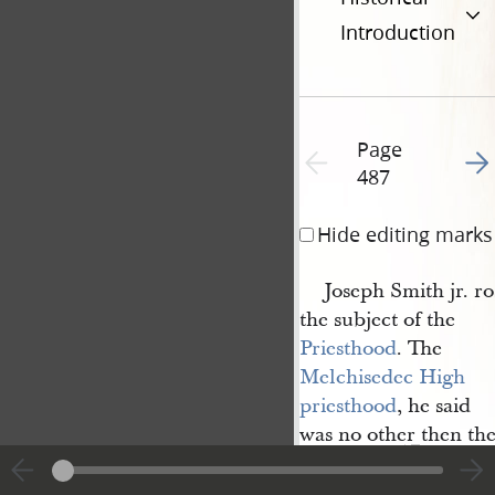
Introduction
Page
Go t
Previous page unavailable
487
Hide editing marks
Joseph Smith jr. r
the subject of the
Priesthood
. The
Melchisedec High 
priesthood
, he said
was no other then the
1
Son of God.
There are certain