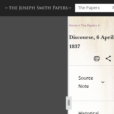
The Papers
Discourse, 6 April 1837
Home
>
The Papers
>
Discourse, 6 April
1837
Source
Note
Historical