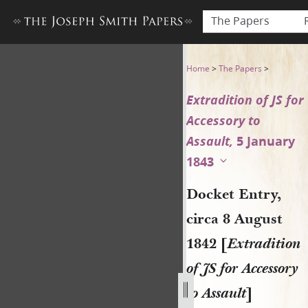
The Papers
Docket Entry, circa 8 August 
Home
>
The Papers
>
Extradition of JS for
Accessory to
Assault,
5 January
1843
Docket Entry,
circa 8 August
1842 [
Extradition
of JS for Accessory
to Assault
]