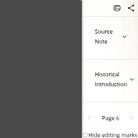
Source
Note
Historical
Introduction
Previous page unavailable
Next p
Page 6
Hide editing marks