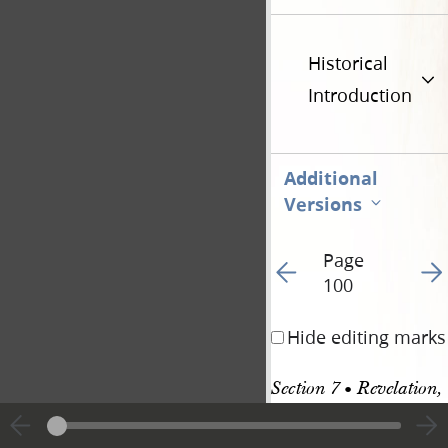
Historical
Introduction
Additional
Versions
Page
Go to previous page 10
Go t
100
Hide editing marks
Section 7 • Revelation, 
27–28 December 1832 
and 3 January 1833 