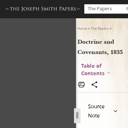
The Papers
Doctrine and Covenants, 18
Home
>
The Papers
>
Doctrine and
Covenants, 1835
Table of
Contents
Source
Note