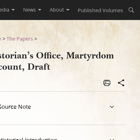
edia
News
About
Published Volumes
Open
e
>
The Papers
>
storian’s Office, Martyrdom
count, Draft
Source Note