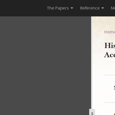
The Papers
Reference
M
om Account, Draft
Hom
Hi
Ac