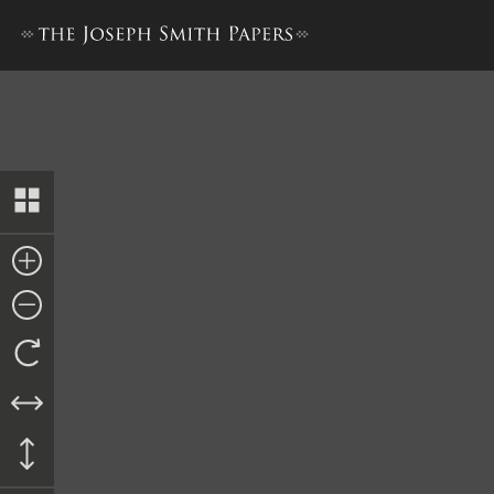
Historian’s Office, Martyrd