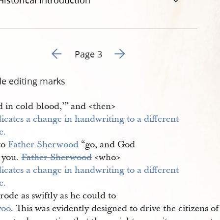
Historical Introduction
Go to previous page 2
Go to next page 4
Page 3
de editing marks
 in cold blood,’” and <​then​>
to
Father Sherwood
“go, and God
s you.
Father Sherwood
<​who​>
rode as swiftly as he could to
voo
. This was evidently designed to drive the citizens of