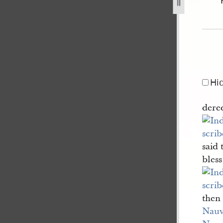
nt-draft-3.jpg
Hi
dered
said 
bles
then 
Nau