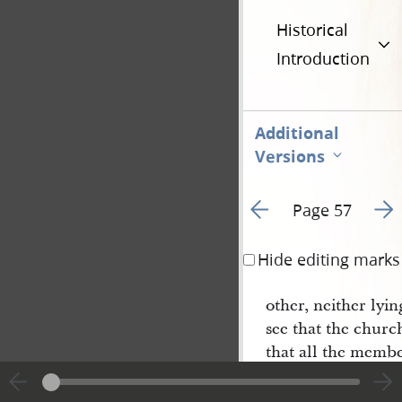
Historical
Introduction
Additional
Versions
Go to previous page 5
Go t
Page 57
Hide editing marks
other, neither lyi
see that the churc
that all the membe
take the lead
ing
of
or priest— and is t