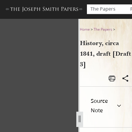
The Papers
History, circa 1841, draft [Dr
Home
>
The Papers
>
History, circa
1841, draft [Draft
3]
Source
Note