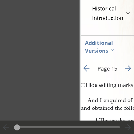
Historical
Introduction
Additional
Versions
Go to previous page 1
Go t
Page 15
Hide editing marks
And I enquired of
and obtained the foll
1 The works and 
cannot be frustrat