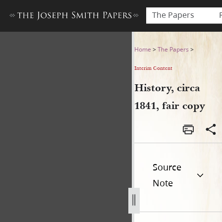
The Papers
History, circa 1841, fair copy
Home
>
The Papers
>
Interim Content
History, circa
1841, fair copy
Source
Note