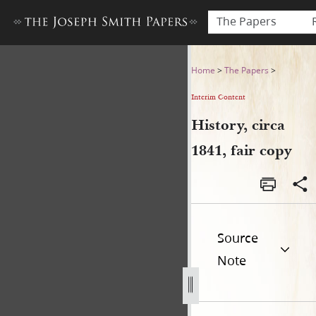
The Papers
History, circa 1841, fair copy
Home
>
The Papers
>
Interim Content
History, circa
1841, fair copy
Source
Note