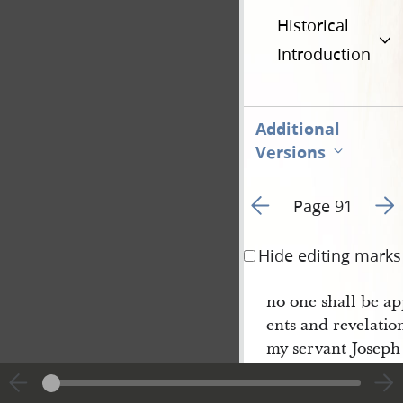
Historical
Introduction
Additional
Versions
Go to previous page 9
Go t
Page 91
Hide editing marks
no one shall be a
ents and revelatio
my servant Joseph
even as Moses and
the things which I