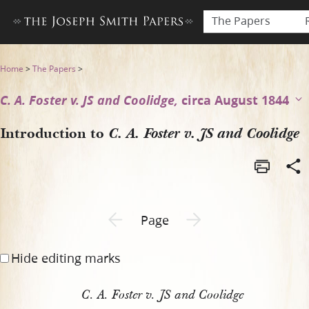
The Papers
Introduction to C. A. Foster 
Home
>
The Papers
>
C. A. Foster v. JS and Coolidge,
circa August 1844
Introduction to
C. A. Foster v. JS and Coolidge
Previous page unavailable
Next page unavailable
Page
Hide editing marks
C. A. Foster v. JS and Coolidge