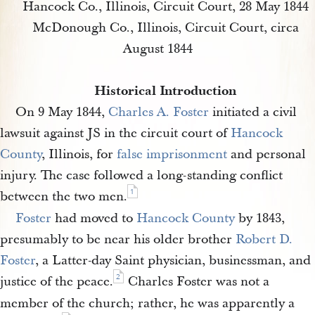
Hancock Co., Illinois, Circuit Court, 28 May 1844
McDonough Co., Illinois, Circuit Court, circa
August 1844
Historical Introduction
On 9 May 1844,
Charles A. Foster
initiated a civil
lawsuit against JS in the circuit court of
Hancock 
County
, Illinois, for
false imprisonment
and personal
injury. The case followed a long-standing conflict
1
between the two men.
Foster
had moved to
Hancock County
by 1843,
presumably to be near his older brother
Robert D. 
Foster
, a Latter-day Saint physician, businessman, and
2
justice of the peace.
Charles Foster was not a
member of the church; rather, he was apparently a