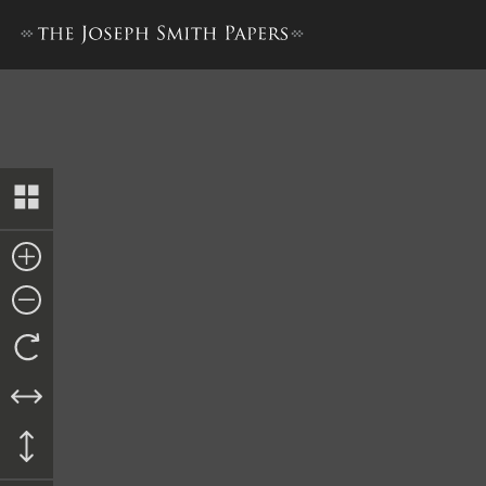
Letter and Pay Order to Luc