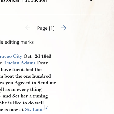
Historical Introduction
Go to next page 2
Previous page unavailable
Page [1]
de editing marks
uvoo City
Oct
2d 1843
r.
r.
Lucian Adams
Dear
I have furnished the
m boat the one hundred
ers you Agreed to Send me
ll as in every thing
1
and Set her a runing
he is like to do well
2
e is now at
St. Louis