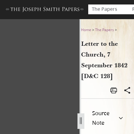
The Papers
Letter to the Church, 7 Sep
Home
>
The Papers
>
Letter to the
Church, 7
September 1842
[D&C 128]
Source
Note