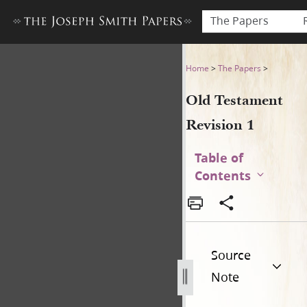
The Papers
Old Testament Revision 1
Home
>
The Papers
>
Old Testament
Revision 1
Table of
Contents
Source
Note