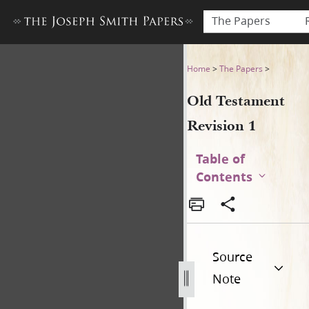
The Papers
Old Testament Revision 1
Home
>
The Papers
>
Old Testament
Revision 1
Table of
Contents
Source
Note