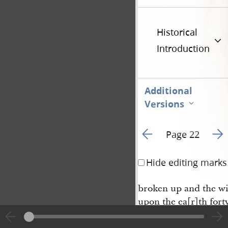
Historical
Introduction
Additional
Versions
Go to previous page 2
Go t
Page 22
Hide editing marks
broken up and the wi
upon the ea[r]th forty
Noah and Shem and H