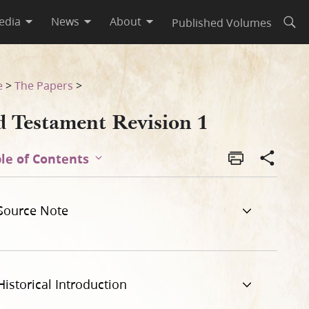
edia
News
About
Published Volumes
Open
e
>
The Papers
>
d Testament Revision 1
le of Contents
Source Note
Historical Introduction