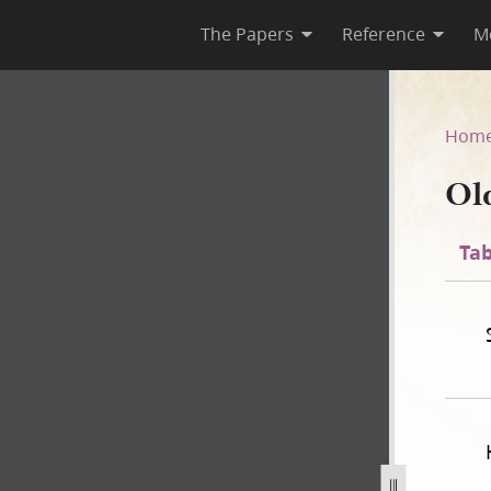
The Papers
Reference
M
Hom
Ol
Tab