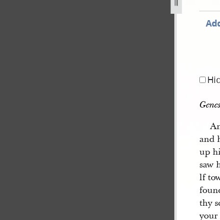
Add
Hi
Genes
An
and h
up h
saw 
lf t
foun
thy s
your 