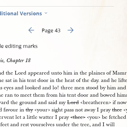
itional Versions
Go to previous page 43
Go to next page 45
Page 43
de editing marks
is, Chapter 18
d the Lord appeared unto him in the plaines of Mamr
e sat in his tent door in the heat of the day. and he lift
is eyes and looked and lo! three men stood by him an
he ran to meet them from his tent door and bowed him
oward the ground and said my
Lord
<​breatheren​> if now
d favour in
thy
<​your​> sight pass not away I pray
thee
<​
ervent let a little watter I pray
<​thee​>
<​you​> be fetche
feet and rest yourselves under the tree, and I will