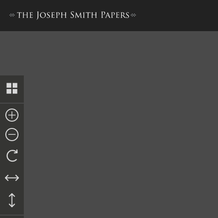
Old Testament Revision 1