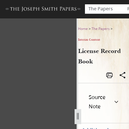
The Papers
License Record Book
Home
>
The Papers
>
Interim Content
License Record
Book
Source
Note