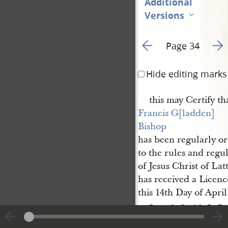
Additional
Versions
Go to previous page 5
Go t
Page 34
Hide editing marks
this may Certify th
Francis G[ladden] 
Bishop
has been regularly o
to the rules and regu
of Jesus Christ of Lat
has received a Licen
this 14th Day of April
Joseph Smith Jr P
re
Smith
Clerk