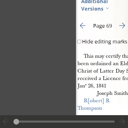
Additional
Versions
Go to previous page 8
Go t
Page 69
Hide editing marks
This may certify th
been ordained an Eld
Christ of Latter Day S
received a Licence f
Jan
26, 1841
y
Joseph Smith
R[obert] B. 
Thompson
This certifies that