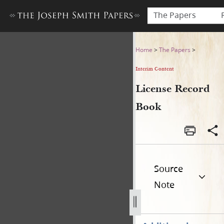
The Papers
License Record Book
Home
>
The Papers
>
Interim Content
License Record
Book
Source
Note