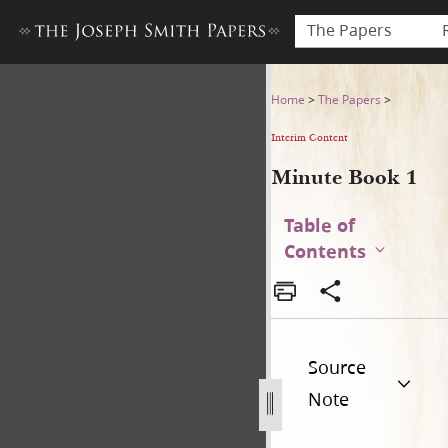
The Papers
Minute Book 1
Home
>
The Papers
>
Interim Content
Minute Book 1
Table of
Contents
Source
Note