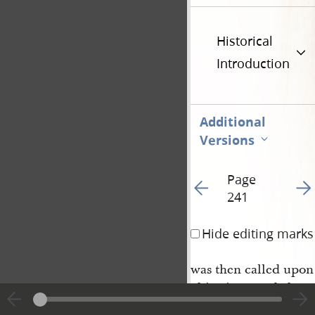
Historical
Introduction
Additional
Versions
Page
Go to previous page 24
Go t
241
Hide editing marks
was then called upon
objections made by ce
upon his case on the 