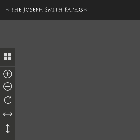
Minute Book 1