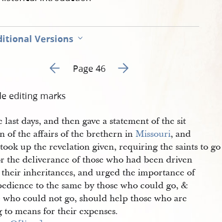
itional Versions
Go to previous page 49
Go to next page 51
Page 46
de editing marks
e last days, and then gave a statement of the sit
n of the affairs of the brethern in
Missouri
, and
took up the revelation given, requiring the saints to go
or the deliverance of those who had been driven
 their inheritances, and urged the importance of
bedience to the same by those who could go, &
e who could not go, should help those who are
 to means for their expenses.