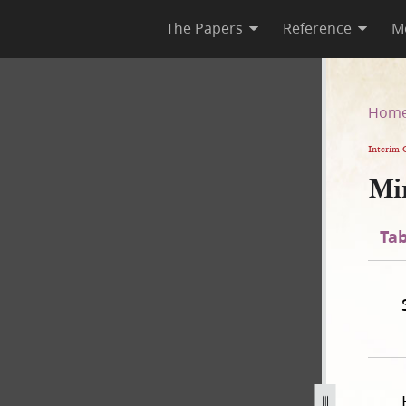
The Papers
Reference
M
Hom
Interim 
Mi
Tab