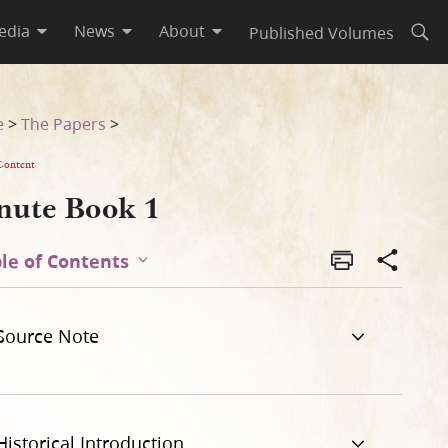
edia
News
About
Published Volumes
Open
e
>
The Papers
>
Content
nute Book 1
le of Contents
Source Note
Historical Introduction