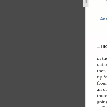
Add
Hi
in th
uatio
then 
up f
from
an o
thos
going