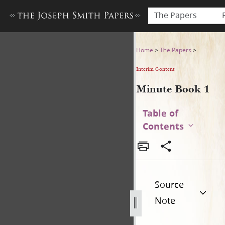
The Papers
Minute Book 1
Home
>
The Papers
>
Interim Content
Minute Book 1
Table of
Contents
Source
Note