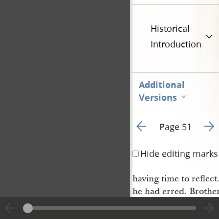
Historical
Introduction
Additional
Versions
Go to previous page 5
Go t
Page 51
Hide editing marks
having time to reflec
he had erred. Brothe
he was in an error, an
was willing to ask fo